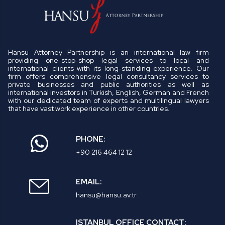
Hansu Attorney Partnership is an international law firm
providing one-stop-shop legal services to local and
international clients with its long-standing experience. Our
firm offers comprehensive legal consultancy services to
private businesses and public authorities as well as
international investors in Turkish, English, German and French
with our dedicated team of experts and multilingual lawyers
that have vast work experience in other countries.
PHONE:
+90 216 464 12 12
EMAIL:
hansu@hansu.av.tr
ISTANBUL OFFICE CONTACT: