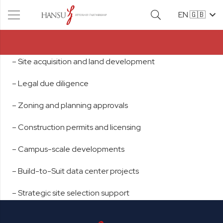
EN 🇬🇧
– Site acquisition and land development
– Legal due diligence
– Zoning and planning approvals
– Construction permits and licensing
– Campus-scale developments
– Build-to-Suit data center projects
– Strategic site selection support