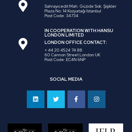
Sahrayıcedit Mah. Güzide Sok. Şişikler
Plaza No: 14 Kozyatağı İstanbul
Post Code: 34734
IN COOPERATION WITH HANSU
LONDON LIMITED
LONDON OFFICE CONTACT:
+ 44 20 4524 74 88
60 Cannon Street London UK
Post Code: EC4N 6NP
SOCIAL MEDIA