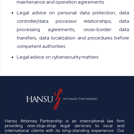
maintenance and operation agreements
Legal advice on personal data protection, data
controller/data processor relationships, data
processing agreements, cross-border data
transfers, data localization and procedures before
competent authorities
Legal advice on cybersecurity matters
Hansu Attorney Partnership is an international law firm
providing one-stop-shop legal services to local and
international clients with its long-standing experience. Our