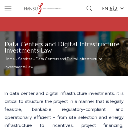
EN 🇬🇧
Data Centers and Digital Infrastructure
Investments Law
Home
-
Services
-
Data Centers and Digital Infrastructure
Investments Law
In data center and digital infrastructure investments, it is
critical to structure the project in a manner that is legally
feasible, bankable, regulatory-compliant and
operationally efficient – from site selection and energy
infrastructure to incentives, project financing,