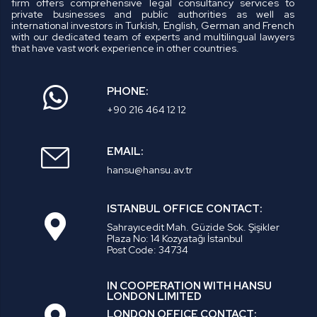
firm offers comprehensive legal consultancy services to
private businesses and public authorities as well as
international investors in Turkish, English, German and French
with our dedicated team of experts and multilingual lawyers
that have vast work experience in other countries.
PHONE:
+90 216 464 12 12
EMAIL:
hansu@hansu.av.tr
ISTANBUL OFFICE CONTACT:
Sahrayıcedit Mah. Güzide Sok. Şişikler
Plaza No: 14 Kozyatağı İstanbul
Post Code: 34734
IN COOPERATION WITH HANSU
LONDON LIMITED
LONDON OFFICE CONTACT: