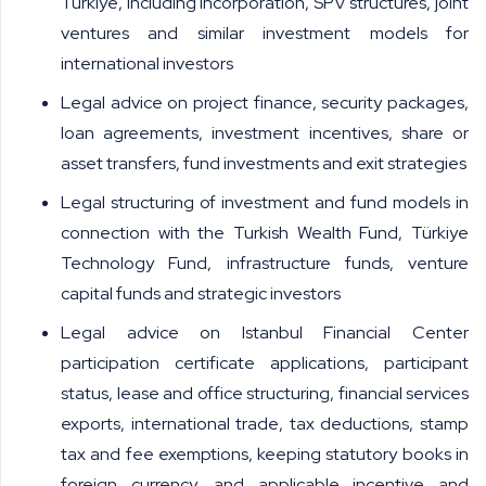
Türkiye, including incorporation, SPV structures, joint
ventures and similar investment models for
international investors
Legal advice on project finance, security packages,
loan agreements, investment incentives, share or
asset transfers, fund investments and exit strategies
Legal structuring of investment and fund models in
connection with the Turkish Wealth Fund, Türkiye
Technology Fund, infrastructure funds, venture
capital funds and strategic investors
Legal advice on Istanbul Financial Center
participation certificate applications, participant
status, lease and office structuring, financial services
exports, international trade, tax deductions, stamp
tax and fee exemptions, keeping statutory books in
foreign currency, and applicable incentive and