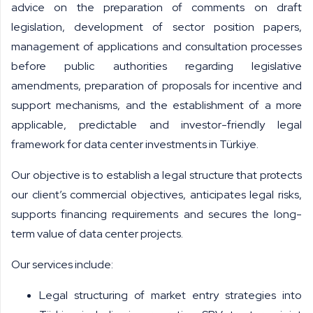
advice on the preparation of comments on draft
legislation, development of sector position papers,
management of applications and consultation processes
before public authorities regarding legislative
amendments, preparation of proposals for incentive and
support mechanisms, and the establishment of a more
applicable, predictable and investor-friendly legal
framework for data center investments in Türkiye.
Our objective is to establish a legal structure that protects
our client’s commercial objectives, anticipates legal risks,
supports financing requirements and secures the long-
term value of data center projects.
Our services include:
Legal structuring of market entry strategies into