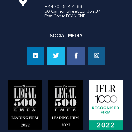
+ 44 20 4524 74 88
60 Cannon Street London UK
Post Code: EC4N 6NP
SOCIAL MEDIA