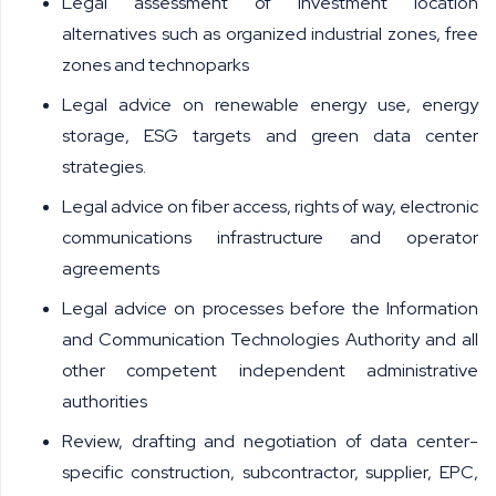
Legal assessment of investment location
alternatives such as organized industrial zones, free
zones and technoparks
Legal advice on renewable energy use, energy
storage, ESG targets and green data center
strategies.
Legal advice on fiber access, rights of way, electronic
communications infrastructure and operator
agreements
Legal advice on processes before the Information
and Communication Technologies Authority and all
other competent independent administrative
authorities
Review, drafting and negotiation of data center-
specific construction, subcontractor, supplier, EPC,