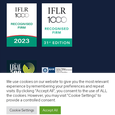
We use cookies on our website to give you the most relevant
experience by remembering your preferences and repeat
visits. By clicking “Accept All”, you consent to the use of ALL
the cookies. However, you may visit "Cookie Settings" to
provide a controlled consent.
TERMS AND CONDITIONS
PRIVACY NOTICE
Cookie Settings
Accept All
COOKIE POLICY
DISCLAIMERS