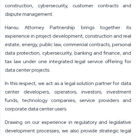
construction, cybersecurity, customer contracts and
dispute management.
Hansu Attorney Partnership brings together its
experience in project development, construction and real
estate, energy, public law, commercial contracts, personal
data protection, cybersecurity, banking and finance, and
tax law under one integrated legal service offering for
data center projects.
In this respect, we act as a legal solution partner for data
center developers, operators, investors, investment
funds, technology companies, service providers and
corporate data center users.
Drawing on our experience in regulatory and legislative
development processes, we also provide strategic legal