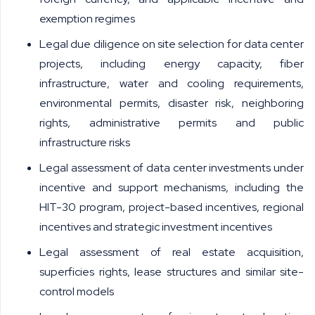
exemption regimes
Legal due diligence on site selection for data center
projects, including energy capacity, fiber
infrastructure, water and cooling requirements,
environmental permits, disaster risk, neighboring
rights, administrative permits and public
infrastructure risks
Legal assessment of data center investments under
incentive and support mechanisms, including the
HIT-30 program, project-based incentives, regional
incentives and strategic investment incentives
Legal assessment of real estate acquisition,
superficies rights, lease structures and similar site-
control models